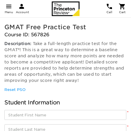
Menu
Account
Call
Cart
GMAT Free Practice Test
Course ID: 567826
Description:
Take a full-length practice test for the
GMAT®! This is a great way to determine a baseline
score and analyze how many more points are needed
to become a competitive applicant! Detailed score
reports are provided to help determine strengths and
areas of opportunity, which can be used to start
improving your score right away!
Reset PSO
Student Information
*
*