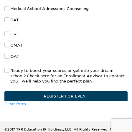
Medical School Admissions Counseling
DAT
GRE
GMAT
OAT
Ready to boost your scores or get into your dream
school? Check here for an Enrollment Advisor to contact
you - we’ll help you find the perfect plan.
Clear form
©2017 TPR Education IP Holdings, LLC. All Rights Reserved. The