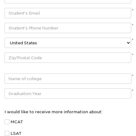
*
*
*
*
*
*
I would like to receive more information about:
MCAT
LSAT