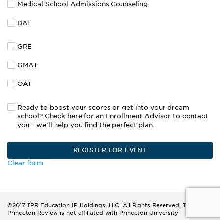
Medical School Admissions Counseling
DAT
GRE
GMAT
OAT
Ready to boost your scores or get into your dream
school? Check here for an Enrollment Advisor to contact
you - we’ll help you find the perfect plan.
Clear form
©2017 TPR Education IP Holdings, LLC. All Rights Reserved. The
Princeton Review is not affiliated with Princeton University