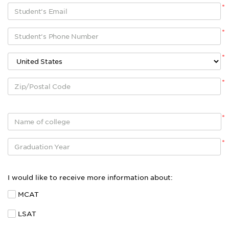
*
*
*
*
*
*
I would like to receive more information about:
MCAT
LSAT