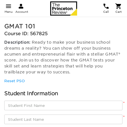
Menu
Account
Call
Cart
GMAT 101
Course ID: 567825
Description:
Ready to make your business school
dreams a reality? You can show off your business
acumen and entrepreneurial flair with a stellar GMAT®
score. Join us to discover how the GMAT tests your
skill set and learn strategies that will help you
trailblaze your way to success.
Reset PSO
Student Information
*
*