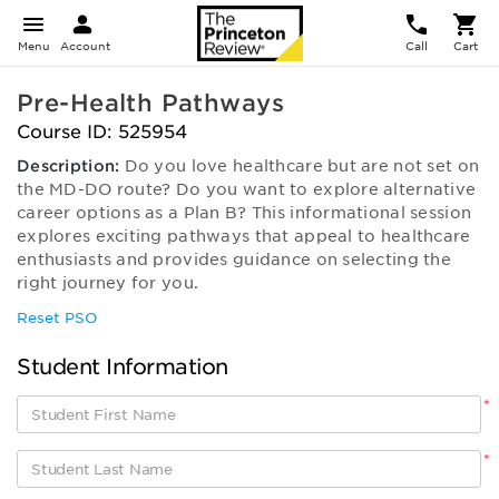
Menu
Account
Call
Cart
Pre-Health Pathways
Course ID: 525954
Description:
Do you love healthcare but are not set on
the MD-DO route? Do you want to explore alternative
career options as a Plan B? This informational session
explores exciting pathways that appeal to healthcare
enthusiasts and provides guidance on selecting the
right journey for you.
Reset PSO
Student Information
*
*