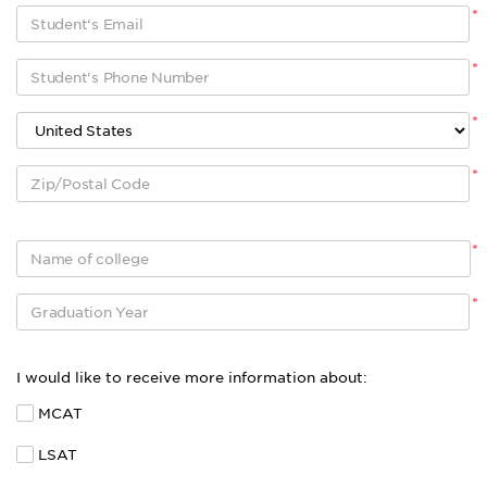
*
*
*
*
*
*
I would like to receive more information about:
MCAT
LSAT