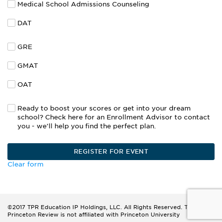
Medical School Admissions Counseling
DAT
GRE
GMAT
OAT
Ready to boost your scores or get into your dream
school? Check here for an Enrollment Advisor to contact
you - we’ll help you find the perfect plan.
Clear form
©2017 TPR Education IP Holdings, LLC. All Rights Reserved. The
Princeton Review is not affiliated with Princeton University