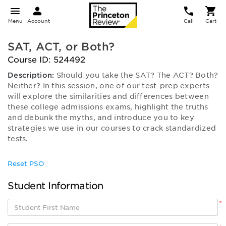
Menu
Account
Call
Cart
SAT, ACT, or Both?
Course ID: 524492
Description:
Should you take the SAT? The ACT? Both?
Neither? In this session, one of our test-prep experts
will explore the similarities and differences between
these college admissions exams, highlight the truths
and debunk the myths, and introduce you to key
strategies we use in our courses to crack standardized
tests.
Reset PSO
Student Information
*