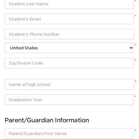
*
*
*
*
*
*
Parent/Guardian Information
*