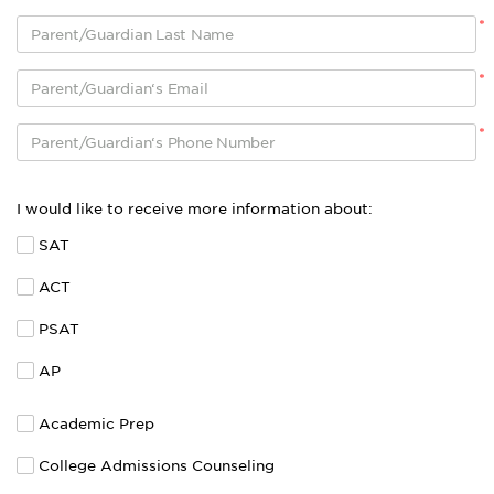
*
*
*
I would like to receive more information about:
SAT
ACT
PSAT
AP
Academic Prep
College Admissions Counseling