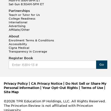
Mon-Fri 9AM-9PM ET
Sat-Sun 8:30AM-5PM ET
Partnerships
Teach or Tutor for Us
College Readiness
International
Advertising
Affiliate/Other
About
Enrollment Terms & Conditions
Accessibility
Cigna Medical
Transparency in Coverage
Register Book
Go
Privacy Policy
|
CA Privacy Notice
|
Do Not Sell or Share My
Personal Information
|
Your Opt-Out Rights
|
Terms of Use
|
Site Map
©2026 TPR Education IP Holdings, LLC. All Rights Reserved.
The Princeton Review is not affiliated with Princeton
University