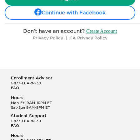
Continue with Facebook
Don't have an account?
Create Account
Privacy Policy
|
CA Privacy Policy
Enrollment Advisor
1-877-LEARN-30
FAQ
Hours
Mon-Fri 9AM-10PM ET
Sat-Sun 9AM-8PM ET
Student Support
1-877-LEARN-30
FAQ
Hours