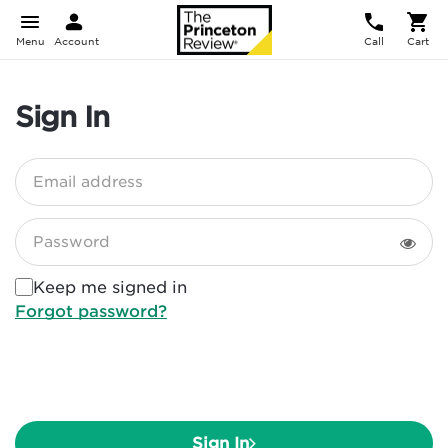
Menu
Account
Call
Cart
Sign In
Email address
Password
Keep me signed in
Forgot password?
Sign In