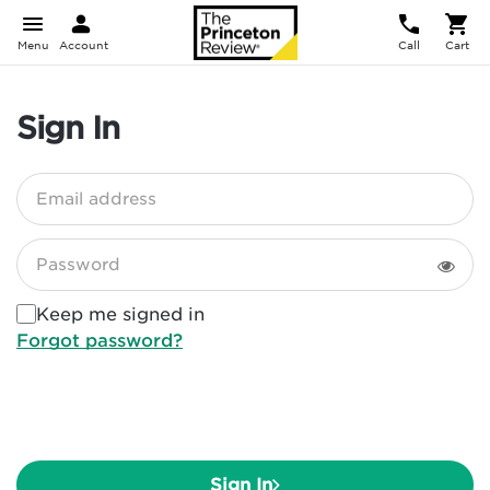
Menu
Account
Call
Cart
Sign In
Email address
Password
Keep me signed in
Forgot password?
Sign In