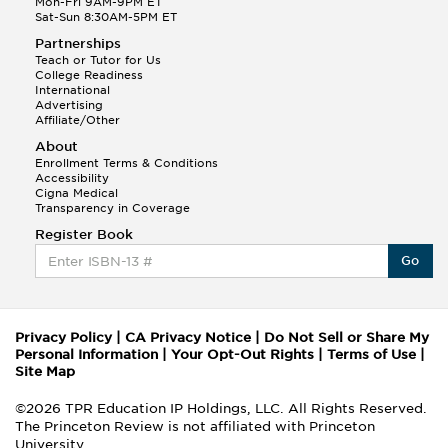
Mon-Fri 9AM-9PM ET
Sat-Sun 8:30AM-5PM ET
Partnerships
Teach or Tutor for Us
College Readiness
International
Advertising
Affiliate/Other
About
Enrollment Terms & Conditions
Accessibility
Cigna Medical
Transparency in Coverage
Register Book
Go
Privacy Policy
|
CA Privacy Notice
|
Do Not Sell or Share My
Personal Information
|
Your Opt-Out Rights
|
Terms of Use
|
Site Map
©2026 TPR Education IP Holdings, LLC. All Rights Reserved.
The Princeton Review is not affiliated with Princeton
University