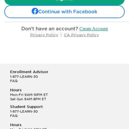
Continue with Facebook
Don't have an account?
Create Account
Privacy Policy
|
CA Privacy Policy
Enrollment Advisor
1-877-LEARN-30
FAQ
Hours
Mon-Fri 9AM-10PM ET
Sat-Sun 9AM-8PM ET
Student Support
1-877-LEARN-30
FAQ
Hours