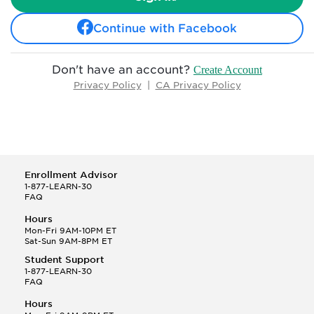
Continue with Facebook
Don't have an account?
Create Account
Privacy Policy
|
CA Privacy Policy
Enrollment Advisor
1-877-LEARN-30
FAQ
Hours
Mon-Fri 9AM-10PM ET
Sat-Sun 9AM-8PM ET
Student Support
1-877-LEARN-30
FAQ
Hours