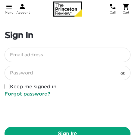
Menu
Account
Call
Cart
Sign In
Email address
Password
Keep me signed in
Forgot password?
Sign In