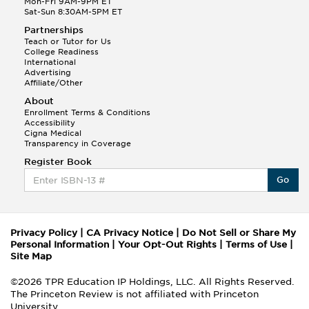
Mon-Fri 9AM-9PM ET
Sat-Sun 8:30AM-5PM ET
Partnerships
Teach or Tutor for Us
College Readiness
International
Advertising
Affiliate/Other
About
Enrollment Terms & Conditions
Accessibility
Cigna Medical
Transparency in Coverage
Register Book
Go
Privacy Policy
|
CA Privacy Notice
|
Do Not Sell or Share My
Personal Information
|
Your Opt-Out Rights
|
Terms of Use
|
Site Map
©2026 TPR Education IP Holdings, LLC. All Rights Reserved.
The Princeton Review is not affiliated with Princeton
University