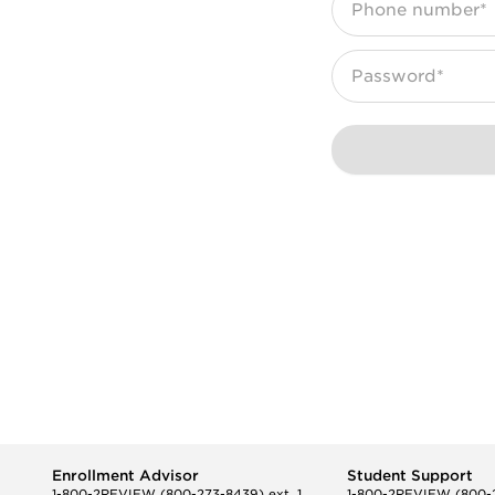
Phone number*
Password*
Enrollment Advisor
Student Support
1-800-2REVIEW
(800-273-8439) ext. 1
1-800-2REVIEW
(800-2