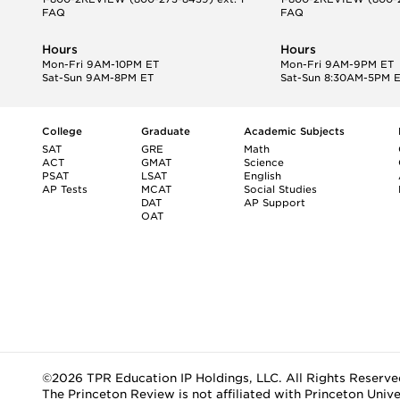
FAQ
FAQ
Hours
Hours
Mon-Fri 9AM-10PM ET
Mon-Fri 9AM-9PM ET
Sat-Sun 9AM-8PM ET
Sat-Sun 8:30AM-5PM 
College
Graduate
Academic Subjects
SAT
GRE
Math
ACT
GMAT
Science
PSAT
LSAT
English
AP Tests
MCAT
Social Studies
DAT
AP Support
OAT
©2026 TPR Education IP Holdings, LLC. All Rights Reserve
The Princeton Review is not affiliated with Princeton Unive