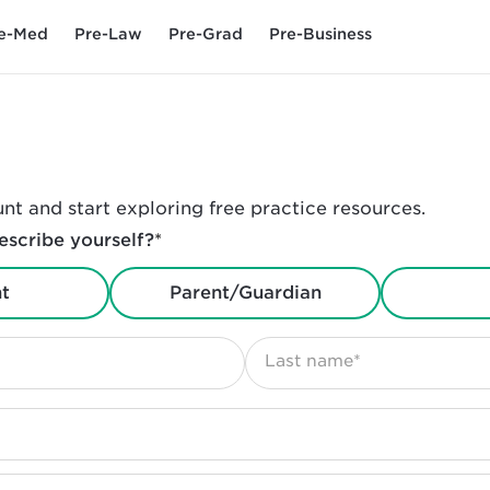
e-Med
Pre-Law
Pre-Grad
Pre-Business
nt and start exploring free practice resources.
scribe yourself?
*
t
Parent/Guardian
Last name*