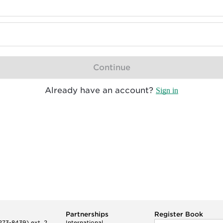
Continue
Already have an account?
Sign in
Partnerships
Register Book
73-8439) ext. 2
International