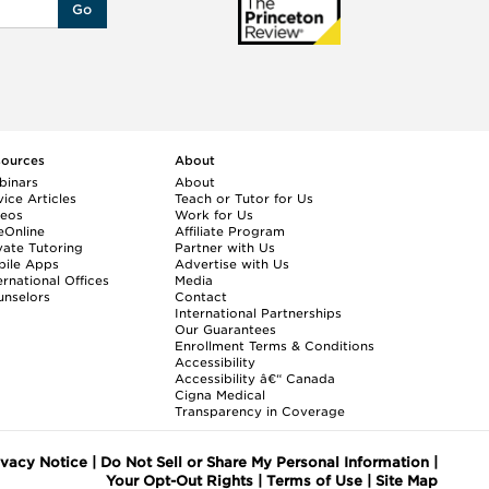
Go
sources
About
binars
About
ice Articles
Teach or Tutor for Us
deos
Work for Us
eOnline
Affiliate Program
vate Tutoring
Partner with Us
bile Apps
Advertise with Us
ernational Offices
Media
nselors
Contact
International Partnerships
Our Guarantees
Enrollment
Terms & Conditions
Accessibility
Accessibility â€“ Canada
Cigna Medical
Transparency in Coverage
ivacy Notice
|
Do Not Sell or Share My Personal Information
|
Your Opt-Out Rights
|
Terms of Use
|
Site Map