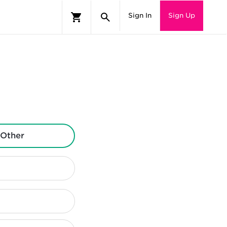
Sign In
Sign Up
Other