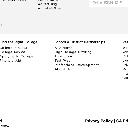
Advertising
Affiliate/Other
ET
Find the Right College
School & District Partnerships
Re
College Rankings
K-12 Home
We
College Advice
High Dosage Tutoring
Adv
Applying to College
Tutor.com
Vi
Financial Aid
Test Prep
Liv
Professional Development
Pri
About Us
Mo
Int
Cou
d.
Privacy Policy
|
CA Pr
rsity