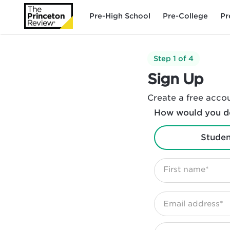
Pre-High School
Pre-College
Pr
Step 1 of 4
Sign Up
Create a free accou
How would you de
Studen
First name*
Email address*